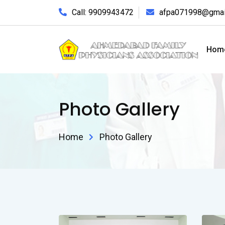
Call: 9909943472
afpa071998@gmai
Hom
Photo Gallery
Home
Photo Gallery