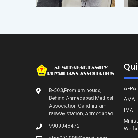
Qui
AFPA 
B-503,Premium house,
Behind Ahmedabad Medical
AMA
Association Gandhigram
IMA
railway station, Ahmedabad
Minist
9909943472
Welfa
afpa071998@gmail.com