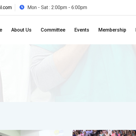
l.com
Mon - Sat : 2:00pm - 6:00pm
e
About Us
Committee
Events
Membership